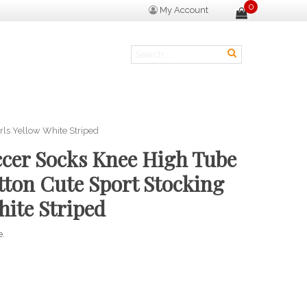
0
My Account
rls Yellow White Striped
ccer Socks Knee High Tube
tton Cute Sport Stocking
hite Striped
e.