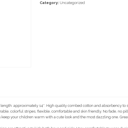
Category:
Uncategorized
t length: approximately 14″. High quality combed cotton and absorbency to s
, colorful stripes, flexible, comfortable and skin friendly. No fade, no pilli
keep your children warm with a cute look and the most dazzling one. Great f