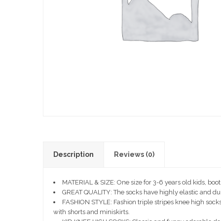
Description
Reviews (0)
MATERIAL & SIZE: One size for 3-6 years old kids, boo
GREAT QUALITY: The socks have highly elastic and durable
FASHION STYLE: Fashion triple stripes knee high socks 
with shorts and miniskirts.