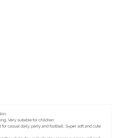
kin.
ng. Very suitable for children.
or casual daily, party and football. Super soft and cute