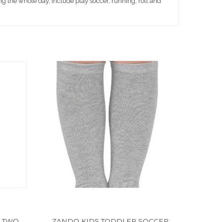
g the whole day, include play soccer, running, roll and
 TWO
ZANDO KIDS TODDLER SOCCER