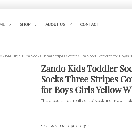
ME
SHOP
ABOUT US
CONTACT
 Knee High Tube Socks Three Stripes Cotton Cute Sport Stocking for Boys Gi
Zando Kids Toddler So
Socks Three Stripes Co
for Boys Girls Yellow W
This product is currently out of stock and unavailabl
SKU:
WMFUAS0982S031P