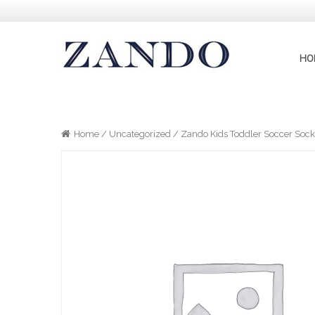
HO
Home
/
Uncategorized
/ Zando Kids Toddler Soccer Socks