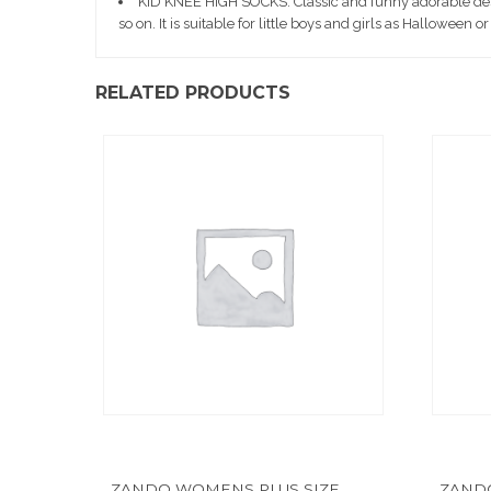
KID KNEE HIGH SOCKS: Classic and funny adorable design
so on. It is suitable for little boys and girls as Halloween or
RELATED PRODUCTS
ZANDO WOMENS PLUS SIZE
ZAND