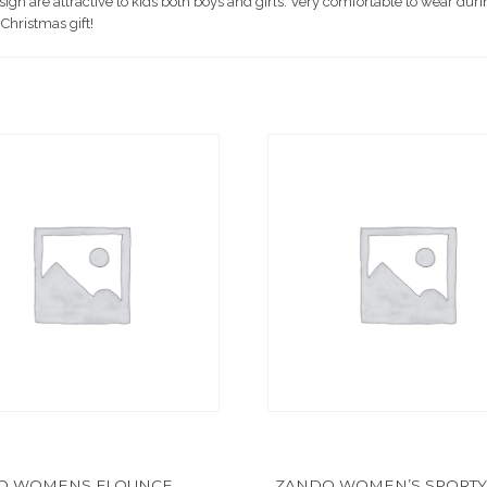
 are attractive to kids both boys and girls. Very comfortable to wear durin
 Christmas gift!
O WOMENS FLOUNCE
ZANDO WOMEN’S SPORTY